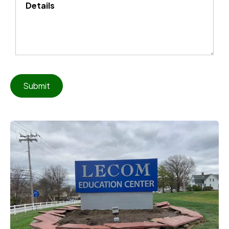
Details