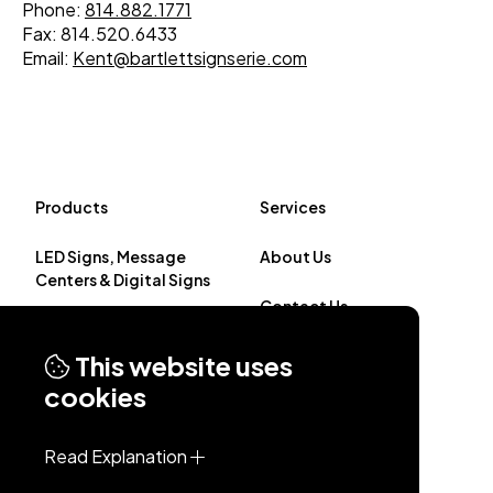
Phone:
814.882.1771
Fax: 814.520.6433
Email:
Kent@bartlettsignserie.com
Products
Services
LED Signs, Message
About Us
Centers & Digital Signs
Contact Us
Custom Illuminated
Signage
This website uses
cookies
Non-Illuminated Signs
Read Explanation