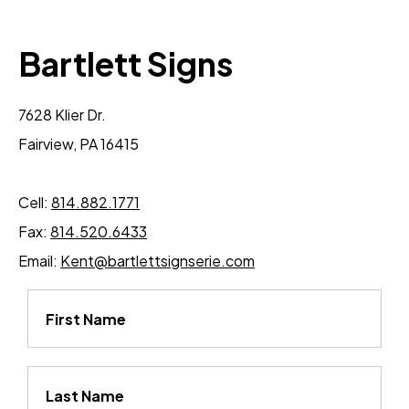
Bartlett Signs
7628 Klier Dr.
Fairview, PA 16415
Cell:
814.882.1771
Fax:
814.520.6433
Email:
Kent@bartlettsignserie.com
First Name
Last Name