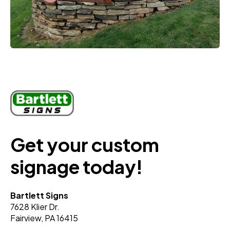
Get your custom
signage today!
Bartlett Signs
7628 Klier Dr.
Fairview, PA 16415