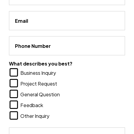
Email
Phone Number
What describes you best?
Business Inquiry
Project Request
General Question
Feedback
Other Inquiry