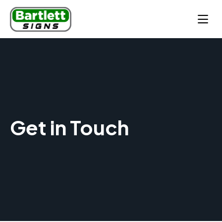
Get in Touch